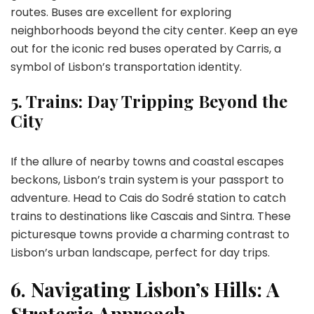
routes. Buses are excellent for exploring
neighborhoods beyond the city center. Keep an eye
out for the iconic red buses operated by Carris, a
symbol of Lisbon’s transportation identity.
5.
Trains: Day Tripping Beyond the
City
If the allure of nearby towns and coastal escapes
beckons, Lisbon’s train system is your passport to
adventure. Head to Cais do Sodré station to catch
trains to destinations like Cascais and Sintra. These
picturesque towns provide a charming contrast to
Lisbon’s urban landscape, perfect for day trips.
6.
Navigating Lisbon’s Hills: A
Strategic Approach