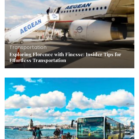
Transportation
Exploring Florence with Finesse: Insider Tips for
Effortless Transportation