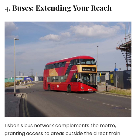
4.
Buses: Extending Your Reach
Lisbon’s bus network complements the metro,
granting access to areas outside the direct train