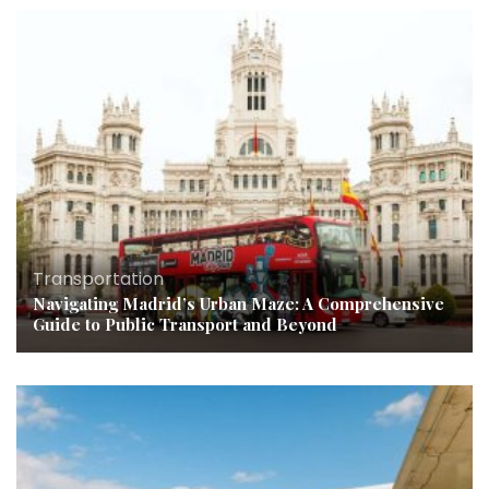
Transportation
Navigating Madrid’s Urban Maze: A Comprehensive
Guide to Public Transport and Beyond