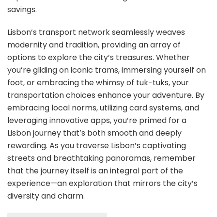
savings.
Lisbon’s transport network seamlessly weaves
modernity and tradition, providing an array of
options to explore the city’s treasures. Whether
you’re gliding on iconic trams, immersing yourself on
foot, or embracing the whimsy of tuk-tuks, your
transportation choices enhance your adventure. By
embracing local norms, utilizing card systems, and
leveraging innovative apps, you’re primed for a
Lisbon journey that’s both smooth and deeply
rewarding. As you traverse Lisbon’s captivating
streets and breathtaking panoramas, remember
that the journey itself is an integral part of the
experience—an exploration that mirrors the city’s
diversity and charm.