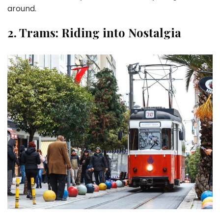
around.
2.
Trams: Riding into Nostalgia