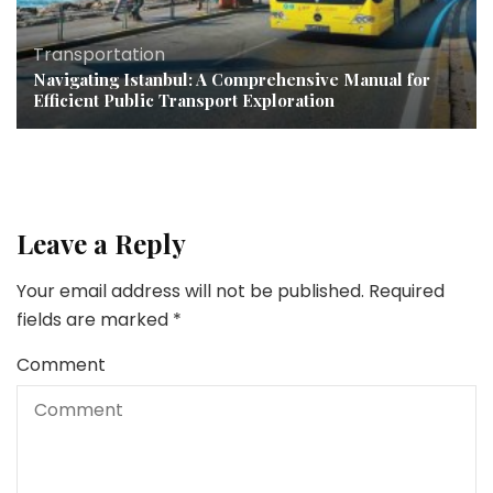
Transportation
Navigating Istanbul: A Comprehensive Manual for
Efficient Public Transport Exploration
Leave a Reply
Your email address will not be published.
Required
fields are marked
*
Comment