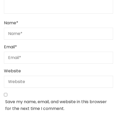
Name
*
Email
*
Website
Save my name, email, and website in this browser
for the next time I comment.