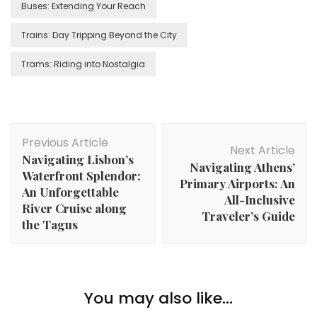
Buses: Extending Your Reach
Trains: Day Tripping Beyond the City
Trams: Riding into Nostalgia
Post
Previous Article
Navigation
Next Article
Navigating Lisbon’s
Navigating Athens’
Waterfront Splendor:
Primary Airports: An
An Unforgettable
All-Inclusive
River Cruise along
Traveler’s Guide
the Tagus
You may also like...