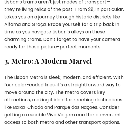
Lisbon’s trams aren’t just modes of transport—
they’re living relics of the past. Tram 28, in particular,
takes you on a journey through historic districts like
Alfama and Graça. Brace yourself for a trip back in
time as you navigate Lisbon’s alleys on these
charming trams. Don’t forget to have your camera
ready for those picture-perfect moments.
3.
Metro: A Modern Marvel
The Lisbon Metro is sleek, modern, and efficient. With
four color-coded lines, it’s a straightforward way to
move around the city. The metro covers key
attractions, making it ideal for reaching destinations
like Baixa-Chiado and Parque das Nações. Consider
getting a reusable Viva Viagem card for convenient
access to both metro and other transport options.