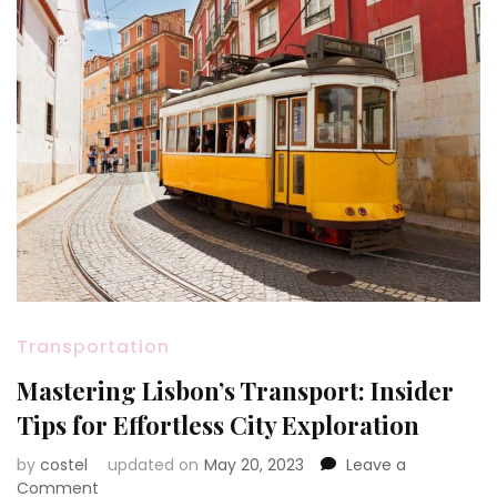
Transportation
Mastering Lisbon’s Transport: Insider
Tips for Effortless City Exploration
by
costel
updated on
May 20, 2023
Leave a
on
Comment