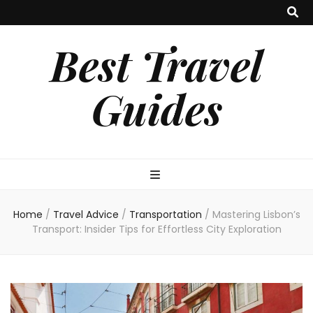
Best Travel
Guides
Home
/
Travel Advice
/
Transportation
/
Mastering Lisbon’s
Transport: Insider Tips for Effortless City Exploration