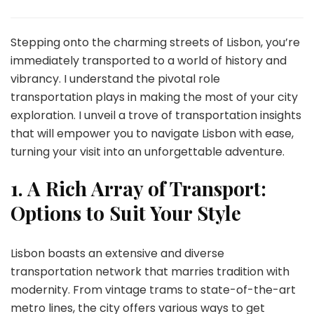
Mastering
Lisbon’s
Transport:
Stepping onto the charming streets of Lisbon, you’re
Insider
immediately transported to a world of history and
Tips
vibrancy. I understand the pivotal role
for
transportation plays in making the most of your city
Effortless
City
exploration. I unveil a trove of transportation insights
Exploration
that will empower you to navigate Lisbon with ease,
turning your visit into an unforgettable adventure.
1.
A Rich Array of Transport:
Options to Suit Your Style
Lisbon boasts an extensive and diverse
transportation network that marries tradition with
modernity. From vintage trams to state-of-the-art
metro lines, the city offers various ways to get