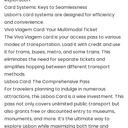
Card Systems: Keys to Seamlessness
Lisbon’s card systems are designed for efficiency
and convenience.
Viva Viagem Card: Your Multimodal Ticket
The Viva Viagem card is your access pass to various
modes of transportation. Load it with credit and use
it for trams, buses, metro, and some trains. This
eliminates the need for separate tickets and
simplifies hopping between different transport
methods.
Lisboa Card: The Comprehensive Pass
For travelers planning to indulge in numerous
attractions, the Lisboa Card is a wise investment. This
pass not only covers unlimited public transport but
also grants free or discounted entry to museums,
monuments, and more. It’s the ultimate way to
explore Lisbon while maximizing both time and