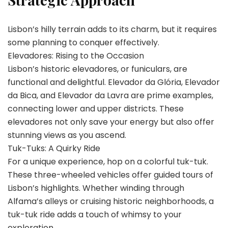
Lisbon’s hilly terrain adds to its charm, but it requires
some planning to conquer effectively.
Elevadores: Rising to the Occasion
Lisbon’s historic elevadores, or funiculars, are
functional and delightful. Elevador da Glória, Elevador
da Bica, and Elevador da Lavra are prime examples,
connecting lower and upper districts. These
elevadores not only save your energy but also offer
stunning views as you ascend.
Tuk-Tuks: A Quirky Ride
For a unique experience, hop on a colorful tuk-tuk.
These three-wheeled vehicles offer guided tours of
Lisbon’s highlights. Whether winding through
Alfama’s alleys or cruising historic neighborhoods, a
tuk-tuk ride adds a touch of whimsy to your
exploration.