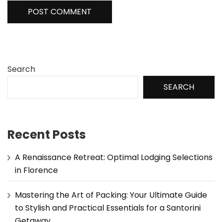
Search
SEARCH
Recent Posts
A Renaissance Retreat: Optimal Lodging Selections
in Florence
Mastering the Art of Packing: Your Ultimate Guide
to Stylish and Practical Essentials for a Santorini
Getaway