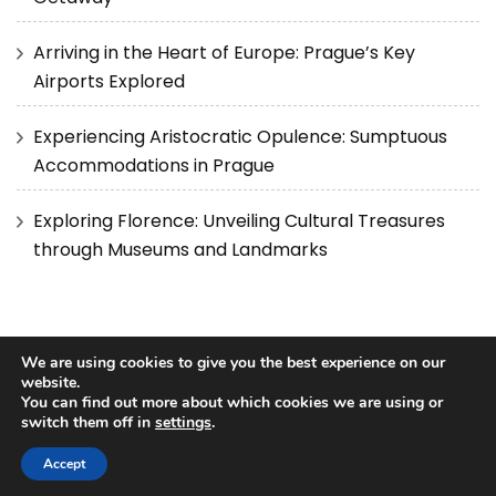
Arriving in the Heart of Europe: Prague’s Key
Airports Explored
Experiencing Aristocratic Opulence: Sumptuous
Accommodations in Prague
Exploring Florence: Unveiling Cultural Treasures
through Museums and Landmarks
We are using cookies to give you the best experience on our
website.
You can find out more about which cookies we are using or
Copyright © 2025 Best Travel Guides.
Privacy Policy
|
Terms
switch them off in
settings
.
and Conditions
Blossom Pretty | Developed By
Blossom
Themes
. Powered by
WordPress
.
Accept