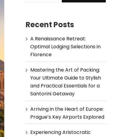
Recent Posts
A Renaissance Retreat:
Optimal Lodging Selections in
Florence
Mastering the Art of Packing:
Your Ultimate Guide to Stylish
and Practical Essentials for a
Santorini Getaway
Arriving in the Heart of Europe:
Prague’s Key Airports Explored
Experiencing Aristocratic