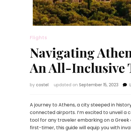
Flights
Navigating Athen
An All-Inclusive 
by
costel
updated on
September 15, 2023
A journey to Athens, a city steeped in history
connected airports. I’m excited to unveil a
tool for any traveler embarking on a Greek
first-timer, this guide will equip you with inv