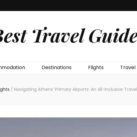
est Travel Guide
modation
Destinations
Flights
Travel
lights
/
Navigating Athens’ Primary Airports: An All-Inclusive Trave