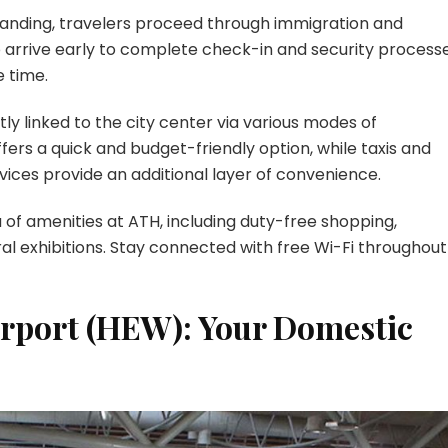
anding, travelers proceed through immigration and
 arrive early to complete check-in and security processe
e time.
ly linked to the city center via various modes of
fers a quick and budget-friendly option, while taxis and
rvices provide an additional layer of convenience.
of amenities at ATH, including duty-free shopping,
ural exhibitions. Stay connected with free Wi-Fi throughout
irport (HEW): Your Domestic