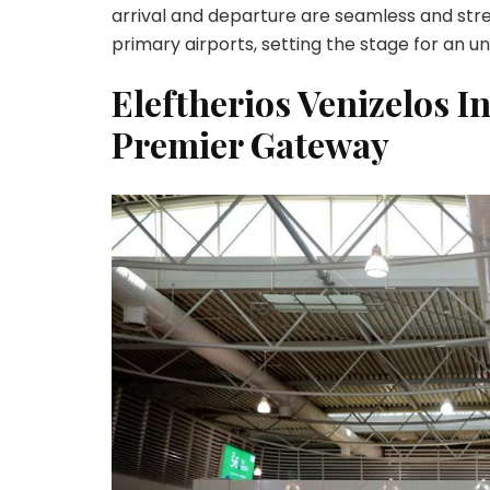
arrival and departure are seamless and stre
primary airports, setting the stage for an u
Eleftherios Venizelos I
Premier Gateway