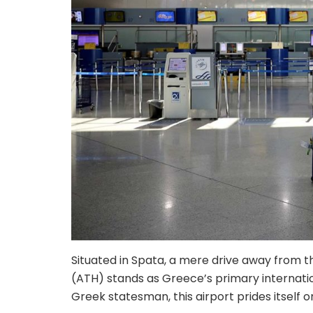
Situated in Spata, a mere drive away from th
(ATH) stands as Greece’s primary internatio
Greek statesman, this airport prides itself o