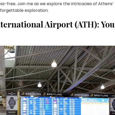
Traveler’s
ss-free. Join me as we explore the intricacies of Athens’
Guide
nforgettable exploration.
nternational Airport (ATH): You