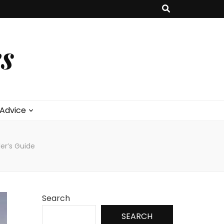
s
 Advice
ler’s Guide
Search
SEARCH