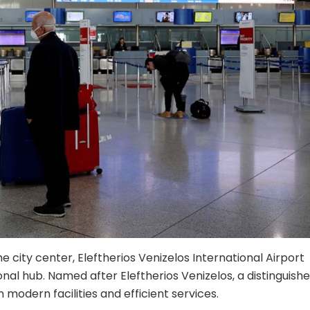
e city center, Eleftherios Venizelos International Airport
nal hub. Named after Eleftherios Venizelos, a distinguish
n modern facilities and efficient services.