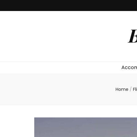
B
Accom
Home
/
F