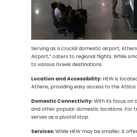
Serving as a crucial domestic airport, Athen
Airport,” caters to regional flights. While s
to various Greek destinations.
Location and Accessibility:
HEW is located
Athens, providing easy access to the Attica 
Domestic Connectivity:
With its focus on d
and other popular domestic locations. For t
serves as a pivotal stop.
Services:
While HEW may be smaller, it offe