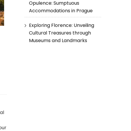
Opulence: Sumptuous
Accommodations in Prague
Exploring Florence: Unveiling
Cultural Treasures through
Museums and Landmarks
al
our