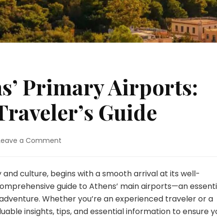
s’ Primary Airports:
Traveler’s Guide
on
Leave a Comment
Navigating
Athens’
Primary
 and culture, begins with a smooth arrival at its well-
Airports:
 comprehensive guide to Athens’ main airports—an essenti
An
 adventure. Whether you’re an experienced traveler or a
All-
aluable insights, tips, and essential information to ensure y
Inclusive