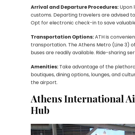
Arrival and Departure Procedures:
Upon l
customs. Departing travelers are advised to
Opt for electronic check-in to save valuabl
Transportation Options:
ATH is convenient
transportation. The Athens Metro (Line 3) of
buses are readily available. Ride-sharing se
Amenities:
Take advantage of the plethora 
boutiques, dining options, lounges, and cult
the airport.
Athens International A
Hub