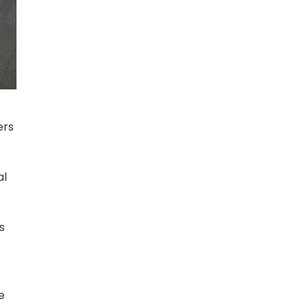
ers
al
s
e