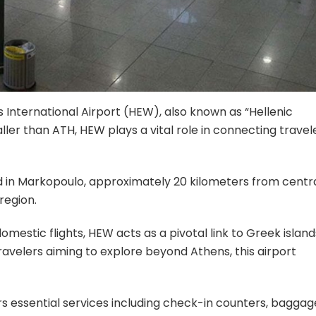
s International Airport (HEW), also known as “Hellenic
maller than ATH, HEW plays a vital role in connecting travel
 in Markopoulo, approximately 20 kilometers from centr
region.
omestic flights, HEW acts as a pivotal link to Greek island
ravelers aiming to explore beyond Athens, this airport
rs essential services including check-in counters, baggag