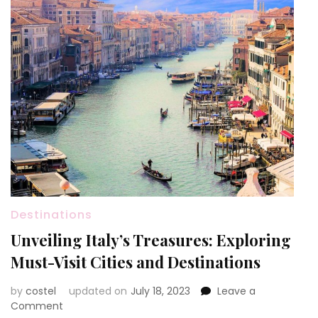
Destinations
Unveiling Italy’s Treasures: Exploring
Must-Visit Cities and Destinations
by
costel
updated on
July 18, 2023
Leave a
on
Comment