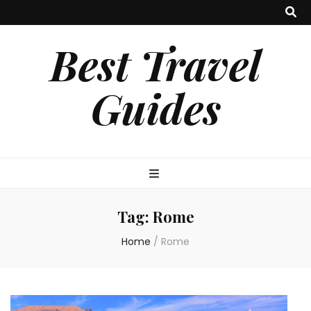
Best Travel
Guides
Tag:
Rome
Home
/
Rome