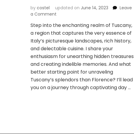
by
costel
updated on
June 14, 2023
Leave
on
a Comment
Navigating
Step into the enchanting realm of Tuscany,
the
a region that captures the very essence of
Beauty
of
Italy’s picturesque landscapes, rich history,
Tuscany:
and delectable cuisine. I share your
Exploring
enthusiasm for unearthing hidden treasures
Day
and creating indelible memories. And what
Trips
and
better starting point for unraveling
Transportation
Tuscany’s splendors than Florence? I’ll lead
from
you on a journey through captivating day …
Florence