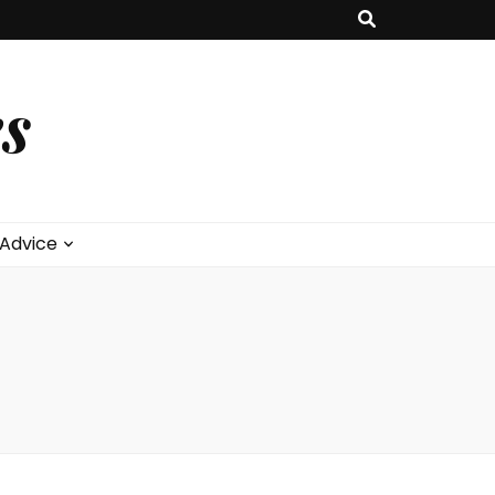
s
 Advice