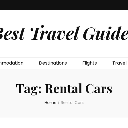
est Travel Guide
modation
Destinations
Flights
Travel
Tag:
Rental Cars
Home
/
Rental Cars