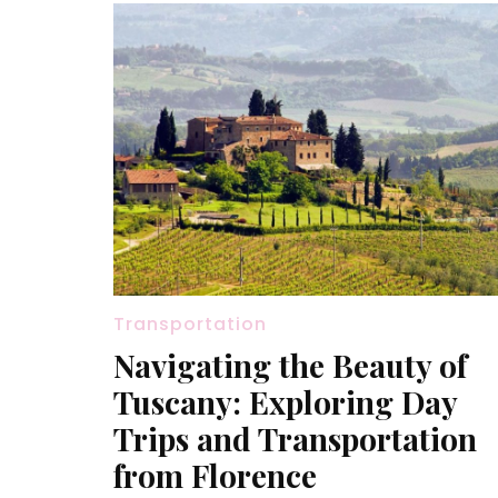
Transportation
Navigating the Beauty of
Tuscany: Exploring Day
Trips and Transportation
from Florence