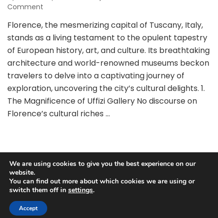
on
Comment
Exploring
Florence, the mesmerizing capital of Tuscany, Italy,
Florence:
stands as a living testament to the opulent tapestry
Unveiling
Cultural
of European history, art, and culture. Its breathtaking
Treasures
architecture and world-renowned museums beckon
through
travelers to delve into a captivating journey of
Museums
exploration, uncovering the city’s cultural delights. 1.
and
Landmarks
The Magnificence of Uffizi Gallery No discourse on
Florence’s cultural riches …
We are using cookies to give you the best experience on our
website.
You can find out more about which cookies we are using or
Copyright © 2025 Best Travel Guides.
Privacy Policy
|
Terms
switch them off in
settings
.
and Conditions
Blossom Pretty | Developed By
Blossom
Themes
. Powered by
WordPress
.
Accept