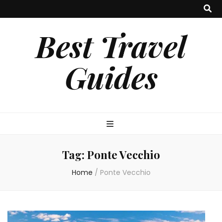
Best Travel
Guides
Tag:
Ponte Vecchio
Home
/
Ponte Vecchio