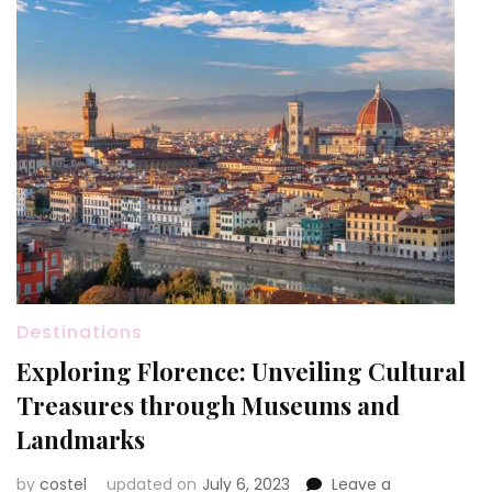
Destinations
Exploring Florence: Unveiling Cultural
Treasures through Museums and
Landmarks
by
costel
updated on
July 6, 2023
Leave a