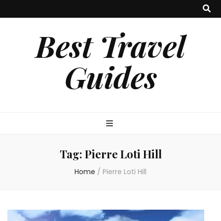
Best Travel
Guides
Tag:
Pierre Loti Hill
Home
/
Pierre Loti Hill