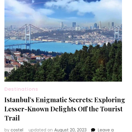
Destinations
Istanbul’s Enigmatic Secrets: Exploring
Lesser-Known Delights Off the Tourist
Trail
by
costel
updated on
August 20, 2023
Leave a