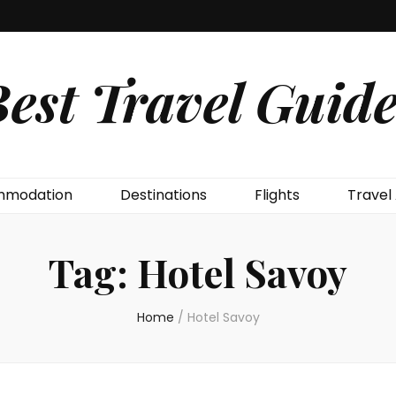
est Travel Guide
modation
Destinations
Flights
Travel
Tag:
Hotel Savoy
Home
/
Hotel Savoy