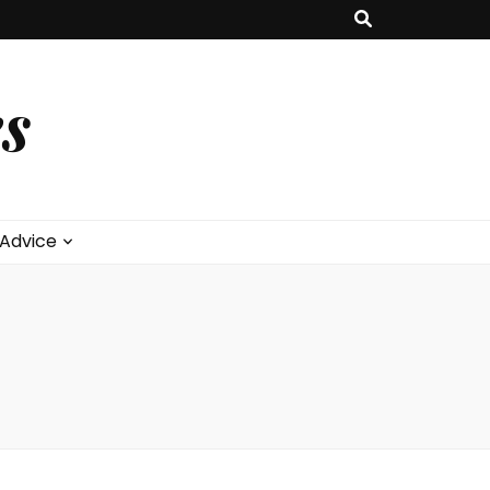
s
 Advice