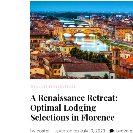
Accommodation
A Renaissance Retreat:
Optimal Lodging
Selections in Florence
by
costel
updated on
July 10, 2023
Leave a