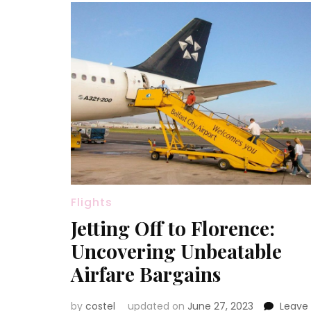
Flights
Jetting Off to Florence:
Uncovering Unbeatable
Airfare Bargains
by
costel
updated on
June 27, 2023
Leave