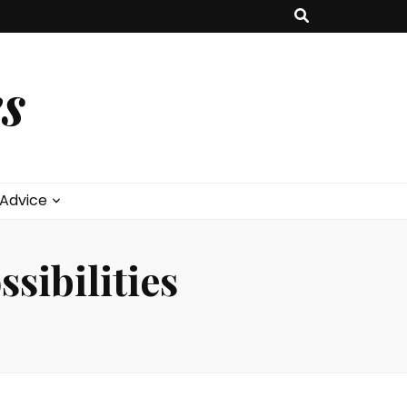
s
 Advice
sibilities