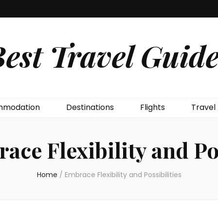
est Travel Guide
modation
Destinations
Flights
Travel
ace Flexibility and Pos
Home
/
Embrace Flexibility and Possibilities