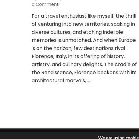
on
a Comment
Jetting
For a travel enthusiast like myself, the thrill
Off
of venturing into new territories, soaking in
to
Florence:
diverse cultures, and etching indelible
Uncovering
memories is unmatched. And when Europe
Unbeatable
is on the horizon, few destinations rival
Airfare
Florence, Italy, in its offering of history,
Bargains
artistry, and culinary delights. The cradle of
the Renaissance, Florence beckons with its
architectural marvels, …
We are using cookies