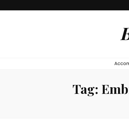
B
Accom
Tag:
Embr