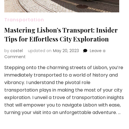
Transportation
Mastering Lisbon’s Transport: Insider
Tips for Effortless City Exploration
by
costel
updated on
May 20, 2023
Leave a
on
Comment
Mastering
Stepping onto the charming streets of Lisbon, you’re
Lisbon’s
immediately transported to a world of history and
Transport:
Insider
vibrancy. I understand the pivotal role
Tips
transportation plays in making the most of your city
for
exploration. I unveil a trove of transportation insights
Effortless
that will empower you to navigate Lisbon with ease,
City
Exploration
turning your visit into an unforgettable adventure. …