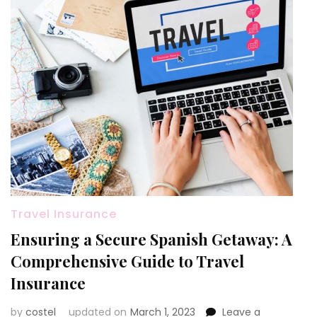
Travel Insurance
Ensuring a Secure Spanish Getaway: A
Comprehensive Guide to Travel
Insurance
by
costel
updated on
March 1, 2023
Leave a