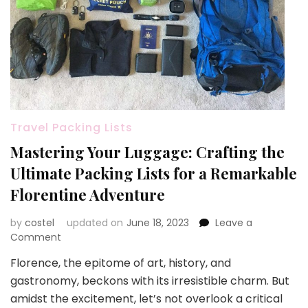
Travel Packing Lists
Mastering Your Luggage: Crafting the
Ultimate Packing Lists for a Remarkable
Florentine Adventure
by
costel
updated on
June 18, 2023
Leave a
on
Comment
Mastering
Florence, the epitome of art, history, and
Your
gastronomy, beckons with its irresistible charm. But
Luggage:
Crafting
amidst the excitement, let’s not overlook a critical