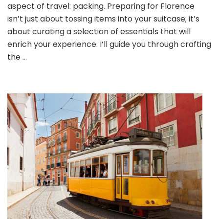
the
aspect of travel: packing. Preparing for Florence
Ultimate
isn’t just about tossing items into your suitcase; it’s
Packing
about curating a selection of essentials that will
Lists
for
enrich your experience. I’ll guide you through crafting
a
the …
Remarkable
Florentine
Adventure