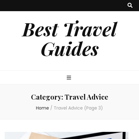
Best Travel
Guides
Category:
Travel Advice
Home
/
Travel Advice
(Page 3)