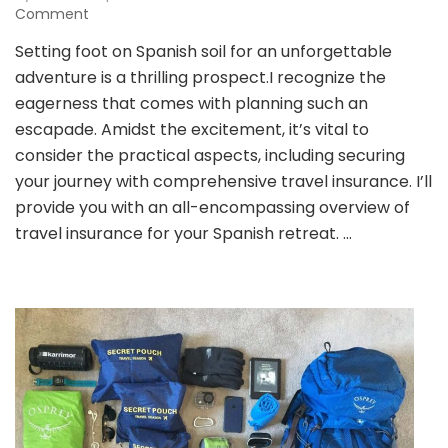
on
Comment
Ensuring
Setting foot on Spanish soil for an unforgettable
a
adventure is a thrilling prospect.I recognize the
Secure
Spanish
eagerness that comes with planning such an
Getaway:
escapade. Amidst the excitement, it’s vital to
A
consider the practical aspects, including securing
Comprehensive
your journey with comprehensive travel insurance. I’ll
Guide
to
provide you with an all-encompassing overview of
Travel
travel insurance for your Spanish retreat. …
Insurance